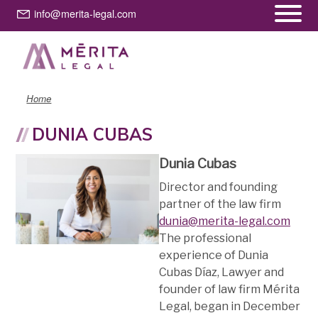
Skip
info@merita-legal.com
to
main
content
Home
DUNIA CUBAS
Dunia Cubas
Director and founding
partner of the law firm
dunia@merita-legal.com
The professional
experience of Dunia
Cubas Díaz, Lawyer and
founder of law firm Mérita
Legal, began in December