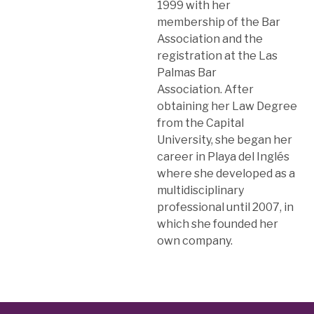
1999 with her
membership of the Bar
Association and the
registration at the Las
Palmas Bar
Association. After
obtaining her Law Degree
from the Capital
University, she began her
career in Playa del Inglés
where she developed as a
multidisciplinary
professional until 2007, in
which she founded her
own company.